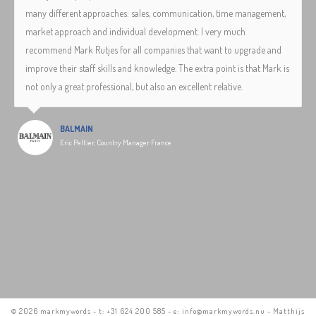
many different approaches: sales, communication, time management,
market approach and individual development. I very much
recommend Mark Rutjes for all companies that want to upgrade and
improve their staff skills and knowledge. The extra point is that Mark is
not only a great professional, but also an excellent relative.
BALMAIN
Eric Peltier, Country Manager France
©
2026 markmywords - t: +31 624 200 585 - e: info@markmywords.nu - Matthijs