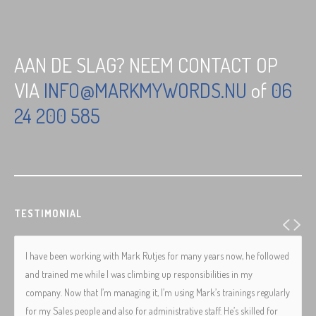
AAN DE SLAG? NEEM CONTACT OP
VIA
INFO@MARKMYWORDS.NU
of
06
24 200 585
TESTIMONIAL
I have been working with Mark Rutjes for many years now, he followed
and trained me while I was climbing up responsibilities in my
company. Now that I’m managing it, I’m using Mark’s trainings regularly
for my Sales people and also for administrative staff. He’s skilled for