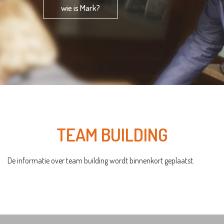
wie is Mark?
TEAM BUILDING
De informatie over team building wordt binnenkort geplaatst.