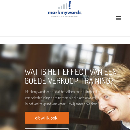
WAT IS HET EFFECT VAN EEN
GOEDE VERKOOP TRAINING?
Markmywords vindt dat het alleen maar zin heeft om
een salestraining af te nemen als dit geld oplevert. En dat
is het vertrekpunt van waaruit wij samen werken.
dit wil ik ook