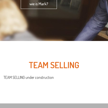
wie is Mark?
TEAM SELLING
TEAM SELLING under construction