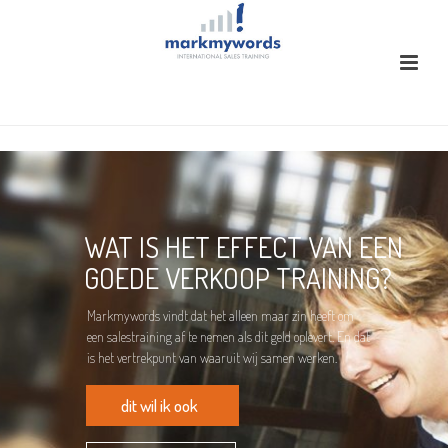
WAT IS HET EFFECT VAN EEN
GOEDE VERKOOP TRAINING?
Markmywords vindt dat het alleen maar zin heeft om
een salestraining af te nemen als dit geld oplevert. En dat
is het vertrekpunt van waaruit wij samen werken.
dit wil ik ook