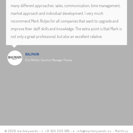
many different approaches: sales, communication, time management,
market approach and individual development. I very much
recommend Mark Rutjes for all companies that want to upgrade and
improve their staff skills and knowledge. The extra point is that Mark is
not only a great professional, but also an excellent relative.
BALMAIN
Eric Peltier, Country Manager France
©
2026 markmywords - t: +31 624 200 585 - e: info@markmywords.nu - Matthijs