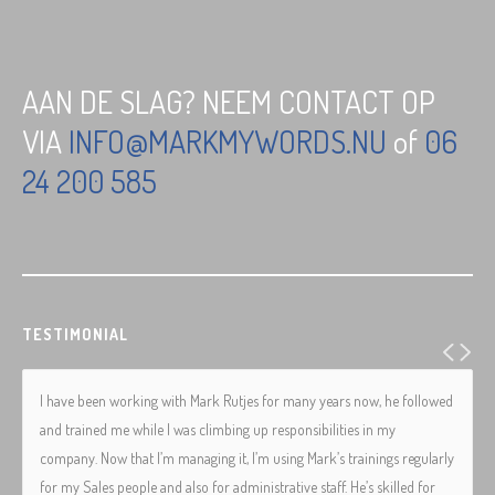
AAN DE SLAG? NEEM CONTACT OP
VIA
INFO@MARKMYWORDS.NU
of
06
24 200 585
TESTIMONIAL
I have been working with Mark Rutjes for many years now, he followed
and trained me while I was climbing up responsibilities in my
company. Now that I’m managing it, I’m using Mark’s trainings regularly
for my Sales people and also for administrative staff. He’s skilled for